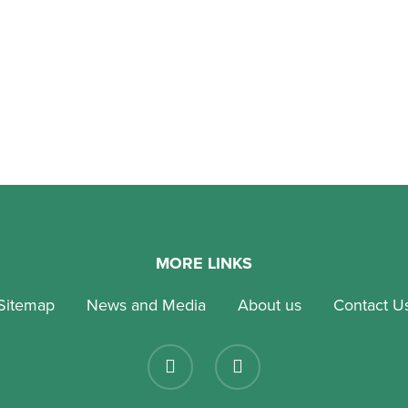
national preschools in Singapore are growing more
lent as families become more aware of the value of
 education that…
tober 2022
MORE LINKS
Sitemap
News and Media
About us
Contact U