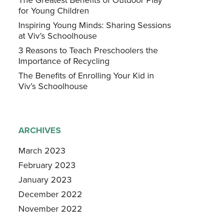
for Young Children
Inspiring Young Minds: Sharing Sessions
at Viv’s Schoolhouse
3 Reasons to Teach Preschoolers the
Importance of Recycling
The Benefits of Enrolling Your Kid in
Viv’s Schoolhouse
ARCHIVES
March 2023
February 2023
January 2023
December 2022
November 2022