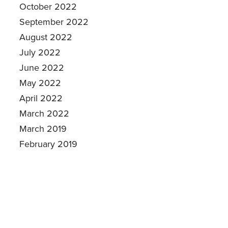
October 2022
September 2022
August 2022
July 2022
June 2022
May 2022
April 2022
March 2022
March 2019
February 2019