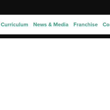
Curriculum
News & Media
Franchise
Co
5 Notable Establishments Near Viv’s
oolhouse
Schoolhouse is nestled in the vibrant and culturally rich