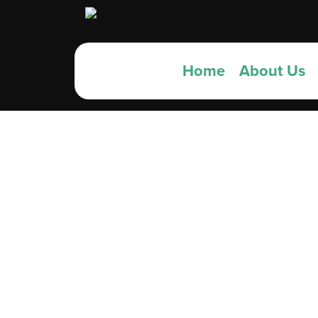
Home
About Us
Top 
Sch
Viv’s 