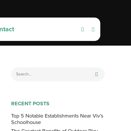
ntact
RECENT POSTS
Top 5 Notable Establishments Near Viv’s
Schoolhouse
The Greatest Benefits of Outdoor Play