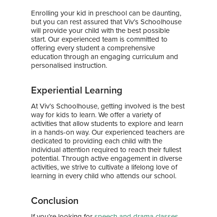
Awards & Media
Enrolling your kid in preschool can be daunting,
but you can rest assured that Viv’s Schoolhouse
will provide your child with the best possible
start. Our experienced team is committed to
offering every student a comprehensive
education through an engaging curriculum and
personalised instruction.
Experiential Learning
At Viv’s Schoolhouse, getting involved is the best
way for kids to learn. We offer a variety of
activities that allow students to explore and learn
in a hands-on way. Our experienced teachers are
dedicated to providing each child with the
individual attention required to reach their fullest
potential. Through active engagement in diverse
activities, we strive to cultivate a lifelong love of
learning in every child who attends our school.
Conclusion
If you’re looking for
speech and drama classes