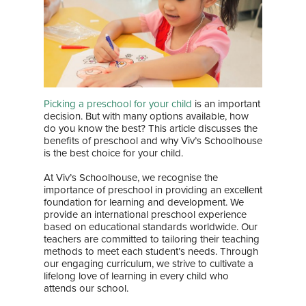
Picking a preschool for your child
is an important
decision. But with many options available, how
do you know the best? This article discusses the
benefits of preschool and why Viv’s Schoolhouse
is the best choice for your child.
At Viv’s Schoolhouse, we recognise the
importance of preschool in providing an excellent
foundation for learning and development. We
provide an international preschool experience
based on educational standards worldwide. Our
teachers are committed to tailoring their teaching
methods to meet each student’s needs. Through
our engaging curriculum, we strive to cultivate a
lifelong love of learning in every child who
attends our school.