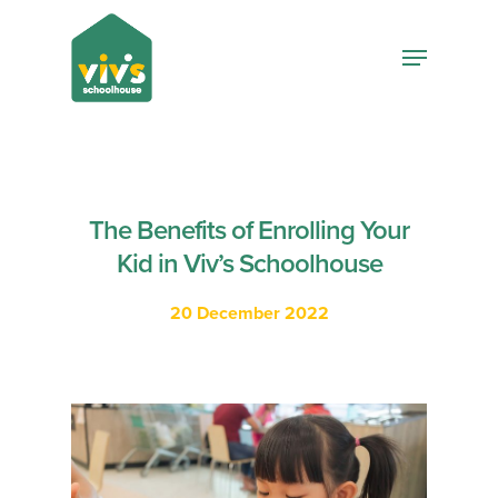
Hit enter to search or ESC to close
The Benefits of Enrolling Your
Kid in Viv’s Schoolhouse
20 December 2022