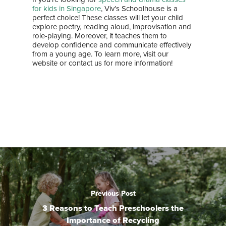
for kids in Singapore
, Viv’s Schoolhouse is a
perfect choice! These classes will let your child
explore poetry, reading aloud, improvisation and
role-playing. Moreover, it teaches them to
develop confidence and communicate effectively
from a young age. To learn more, visit our
website or contact us for more information!
Previous Post
3 Reasons to Teach Preschoolers the
Importance of Recycling