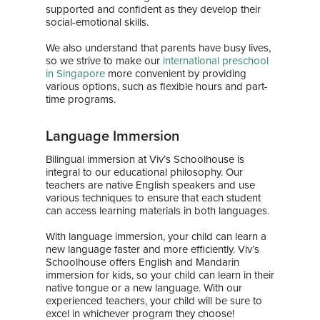
supported and confident as they develop their
social-emotional skills.
We also understand that parents have busy lives,
so we strive to make our
international preschool
in Singapore
more convenient by providing
various options, such as flexible hours and part-
time programs.
Language Immersion
Home
Bilingual immersion at Viv’s Schoolhouse is
integral to our educational philosophy. Our
About Us
teachers are native English speakers and use
various techniques to ensure that each student
can access learning materials in both languages.
Our Team
Curriculum
With language immersion, your child can learn a
Bilingual Immersion
News & Media
new language faster and more efficiently. Viv’s
Schoolhouse offers English and Mandarin
Experiential Learning
News
Franchise
immersion for kids, so your child can learn in their
native tongue or a new language. With our
Speech and Drama
Gallery
experienced teachers, your child will be sure to
Contact
excel in whichever program they choose!
Enrichment Programs