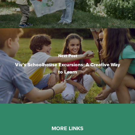
Next Post
Viv’s Schoolhouse Excursions: A Creative Way
to Learn
MORE LINKS