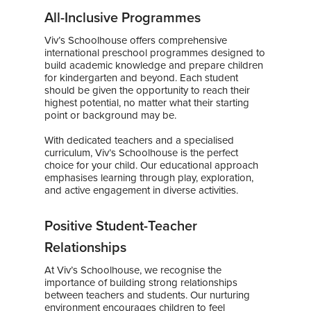
All-Inclusive Programmes
Viv’s Schoolhouse offers comprehensive
international preschool programmes designed to
build academic knowledge and prepare children
for kindergarten and beyond. Each student
should be given the opportunity to reach their
highest potential, no matter what their starting
point or background may be.
With dedicated teachers and a specialised
curriculum, Viv’s Schoolhouse is the perfect
choice for your child. Our educational approach
emphasises learning through play, exploration,
and active engagement in diverse activities.
Positive Student-Teacher
Relationships
At Viv’s Schoolhouse, we recognise the
importance of building strong relationships
between teachers and students. Our nurturing
environment encourages children to feel