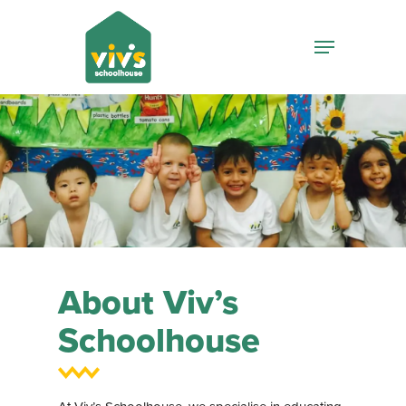
Hit enter to search or ESC to close
About Viv’s
Schoolhouse