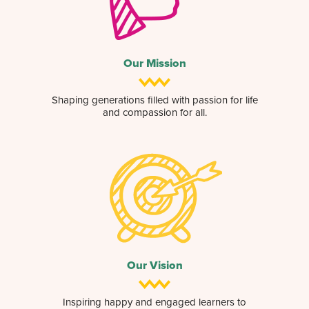
Our Mission
Shaping generations filled with passion for life
and compassion for all.
Our Vision
Inspiring happy and engaged learners to