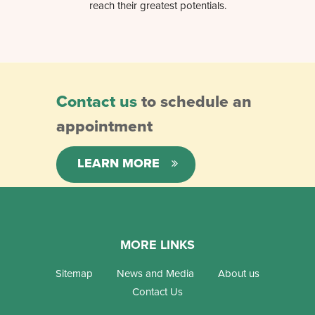
reach their greatest potentials.
Contact us
to schedule an
appointment
LEARN MORE
MORE LINKS
Sitemap
News and Media
About us
Contact Us