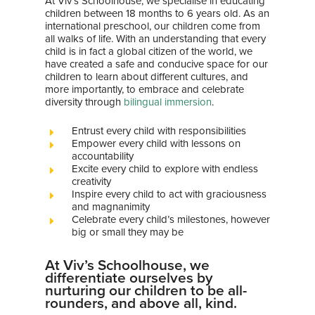
At Viv’s Schoolhouse, we specialise in educating
children between 18 months to 6 years old. As an
international preschool, our children come from
all walks of life. With an understanding that every
child is in fact a global citizen of the world, we
have created a safe and conducive space for our
children to learn about different cultures, and
more importantly, to embrace and celebrate
diversity through
bilingual immersion
.
Entrust every child with responsibilities
Empower every child with lessons on
accountability
Excite every child to explore with endless
creativity
Inspire every child to act with graciousness
and magnanimity
Celebrate every child’s milestones, however
big or small they may be
At Viv’s Schoolhouse, we
differentiate ourselves by
nurturing our children to be all-
rounders, and above all, kind.