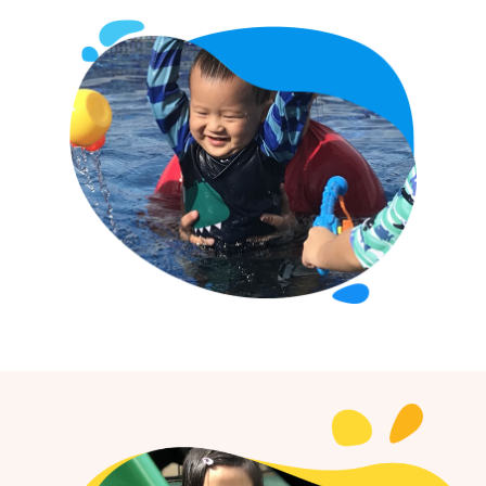
Home
About Us