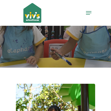
Hit enter to search or ESC to close