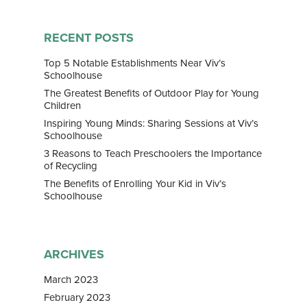
Home
RECENT POSTS
About Us
Top 5 Notable Establishments Near Viv’s
Schoolhouse
Our Team
Curriculum
The Greatest Benefits of Outdoor Play for Young
Children
Bilingual Immersion
News & Media
Inspiring Young Minds: Sharing Sessions at Viv’s
Experiential Learning
Schoolhouse
News
Franchise
3 Reasons to Teach Preschoolers the Importance
Speech and Drama
Gallery
of Recycling
Contact
Enrichment Programs
The Benefits of Enrolling Your Kid in Viv’s
Awards & Media
Schoolhouse
ARCHIVES
March 2023
February 2023