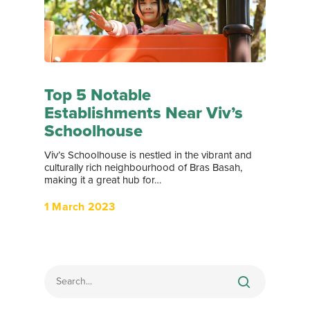
Top 5 Notable
Establishments Near Viv’s
Schoolhouse
Viv’s Schoolhouse is nestled in the vibrant and
culturally rich neighbourhood of Bras Basah,
making it a great hub for…
1 March 2023