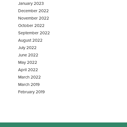
January 2023
December 2022
November 2022
October 2022
September 2022
August 2022
July 2022
June 2022
May 2022
April 2022
March 2022
March 2019
February 2019