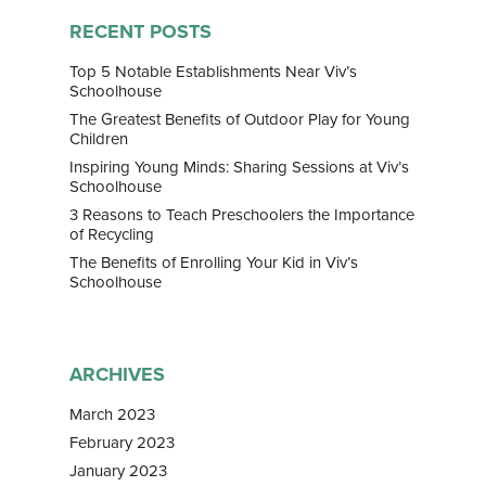
Home
RECENT POSTS
About Us
Top 5 Notable Establishments Near Viv’s
Schoolhouse
Our Team
Curriculum
The Greatest Benefits of Outdoor Play for Young
Children
Bilingual Immersion
News & Media
Inspiring Young Minds: Sharing Sessions at Viv’s
Schoolhouse
Experiential Learning
News
Franchise
3 Reasons to Teach Preschoolers the Importance
Speech and Drama
of Recycling
Gallery
Contact
The Benefits of Enrolling Your Kid in Viv’s
Enrichment Programs
Awards & Media
Schoolhouse
ARCHIVES
March 2023
February 2023
January 2023