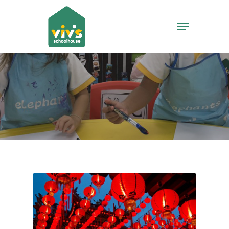
Hit enter to search or ESC to close