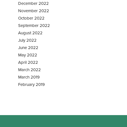
December 2022
November 2022
October 2022
September 2022
August 2022
July 2022
June 2022
May 2022
April 2022
March 2022
March 2019
February 2019