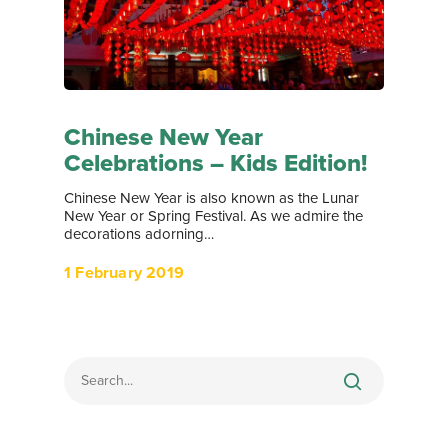
Chinese New Year
Celebrations – Kids Edition!
Chinese New Year is also known as the Lunar
New Year or Spring Festival. As we admire the
decorations adorning…
1 February 2019