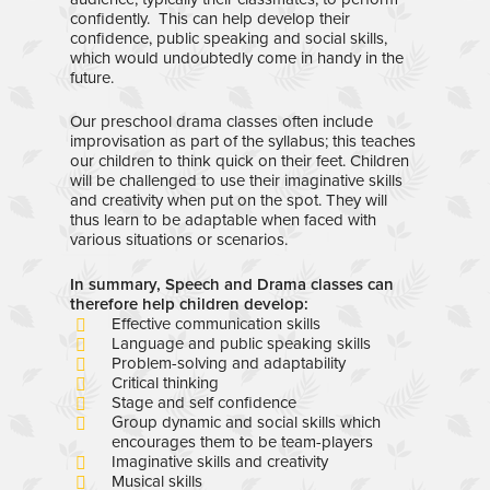
confidently. This can help develop their
confidence, public speaking and social skills,
which would undoubtedly come in handy in the
future.
Our preschool drama classes often include
improvisation as part of the syllabus; this teaches
our children to think quick on their feet. Children
will be challenged to use their imaginative skills
and creativity when put on the spot. They will
thus learn to be adaptable when faced with
various situations or scenarios.
In summary, Speech and Drama classes can
therefore help children develop:
Effective communication skills
Language and public speaking skills
Problem-solving and adaptability
Critical thinking
Stage and self confidence
Group dynamic and social skills which
encourages them to be team-players
Imaginative skills and creativity
Musical skills