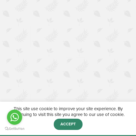
This site use cookie to improve your site experience. By
continuing to visit this site you agree to our use of cookie.
ACCEPT