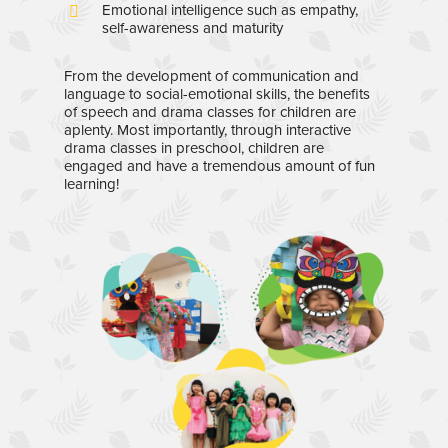
Emotional intelligence such as empathy,
self-awareness and maturity
From the development of communication and
language to social-emotional skills, the benefits
of speech and drama classes for children are
aplenty. Most importantly, through interactive
drama classes in preschool, children are
engaged and have a tremendous amount of fun
learning!