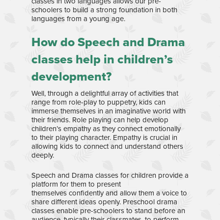
classes in two languages allows our pre-
schoolers to build a strong foundation in both
languages from a young age.
Home
How do Speech and Drama
About Us
classes help in children’s
development?
Our Team
Curriculum
Well, through a delightful array of activities that
Bilingual Immersion
News & Media
range from role-play to puppetry, kids can
immerse themselves in an imaginative world with
Experiential Learning
News
Franchise
their friends. Role playing can help develop
children’s empathy as they connect emotionally
Speech and Drama
Gallery
Contact
to their playing character. Empathy is crucial in
Enrichment Programs
allowing kids to connect and understand others
Awards & Media
deeply.
Speech and Drama classes for children provide a
platform for them to present
themselves confidently and allow them a voice to
share different ideas openly. Preschool drama
classes enable pre-schoolers to stand before an
audience, typically their classmates, to perform