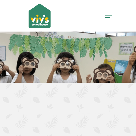
Hit enter to search or ESC to close