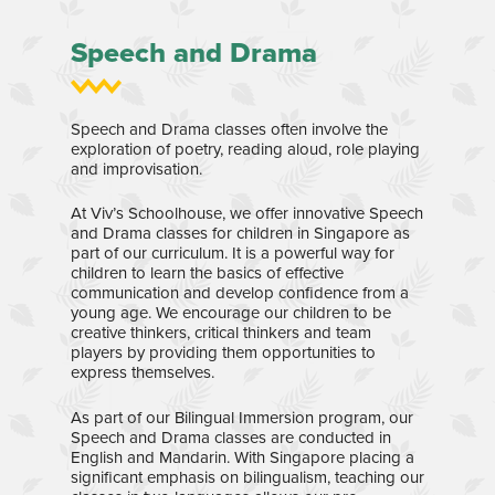
Speech and Drama
Speech and Drama classes often involve the
exploration of poetry, reading aloud, role playing
and improvisation.
At Viv’s Schoolhouse, we offer innovative Speech
and Drama classes for children in Singapore as
part of our curriculum. It is a powerful way for
children to learn the basics of effective
communication and develop confidence from a
young age. We encourage our children to be
creative thinkers, critical thinkers and team
players by providing them opportunities to
express themselves.
As part of our Bilingual Immersion program, our
Speech and Drama classes are conducted in
English and Mandarin. With Singapore placing a
significant emphasis on bilingualism, teaching our